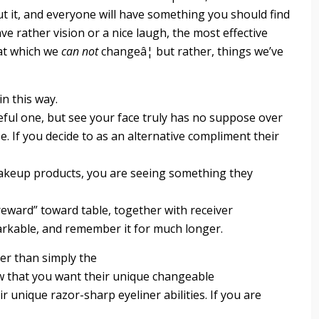
ut it, and everyone will have something you should find
ve rather vision or a nice laugh, the most effective
hat which we
can not
changeâ¦ but rather, things we’ve
n this way.
ful one, but see your face truly has no suppose over
e. If you decide to as an alternative compliment their
 makeup products, you are seeing something they
l “reward” toward table, together with receiver
arkable, and remember it for much longer.
er than simply the
w that you want their unique changeable
eir unique razor-sharp eyeliner abilities. If you are