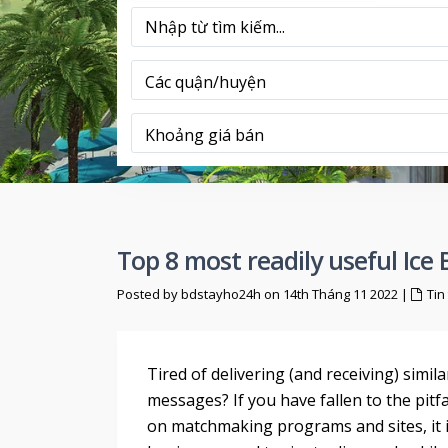
Các quận/huyện
Khoảng giá bán
Top 8 most readily useful Ice 
Posted by bdstayho24h on 14th Tháng 11 2022
|
Tin
Tired of delivering (and receiving) simil
messages? If you have fallen to the pitfa
on matchmaking programs and sites, it is