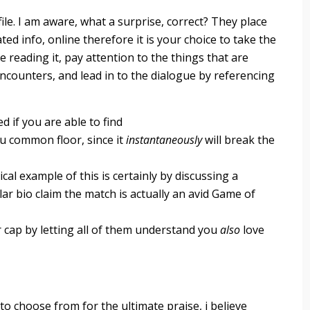
ile. I am aware, what a surprise, correct? They place
ed info, online therefore it is your choice to take the
 reading it, pay attention to the things that are
encounters, and lead in to the dialogue by referencing
d if you are able to find
u common floor, since it
instantaneously
will break the
cal example of this is certainly by discussing a
lar bio claim the match is actually an avid Game of
 cap by letting all of them understand you
also
love
 to choose from for the ultimate praise, i believe