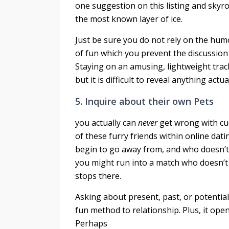
one suggestion on this listing and skyr
the most known layer of ice.
Just be sure you do not rely on the hu
of fun which you prevent the discussion
Staying on an amusing, lightweight track
but it is difficult to reveal anything actua
5. Inquire about their own Pets
you actually can
never
get wrong with cu
of these furry friends within online dati
begin to go away from, and who doesn’t 
you might run into a match who doesn’t 
stops there.
Asking about present, past, or potential 
fun method to relationship. Plus, it ope
Perhaps