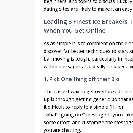
beginners, and topics to discuss. Luckily
dating sites are likely to make it an easy
Leading 8 Finest Ice Breakers 
When You Get Online
As as simple it is to comment on the elem
discover far better techniques to start 
ball moving is tough, particularly in in
within messages and ideally help keep y
1. Pick One thing off their Bio
The easiest way to get overlooked onc
up is through getting generic, so that a
it difficult to reply to a simple “Hi” or
“what’s going on?” message. If you’d like
some effort, and customize the message
you are chatting.