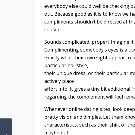
everybody else could well be checking o
out. Because good as it is to know we ha
compliments shouldn’t be directed at t
chosen.
Sounds complicated, proper? Imagine it i
Complimenting somebody’s eyes is a use
exactly what their own sight appear to b
particular hairstyle,
their unique dress, or their particular
actively place
effort into. It gives a tiny bit additiona
regarding the complement will feel rem
Whenever online dating sites, look deep
pretty vision and dimples. Let them kno
characteristics, such as their shirt or th
maybe not