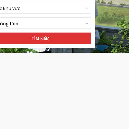
c khu vực
òng tắm