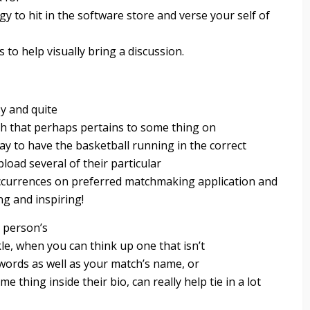
y to hit in the software store and verse your self of
 to help visually bring a discussion.
y and quite
ugh that perhaps pertains to some thing on
ay to have the basketball running in the correct
load several of their particular
occurrences on preferred matchmaking application and
g and inspiring!
a person’s
le, when you can think up one that isn’t
words as well as your match’s name, or
thing inside their bio, can really help tie in a lot