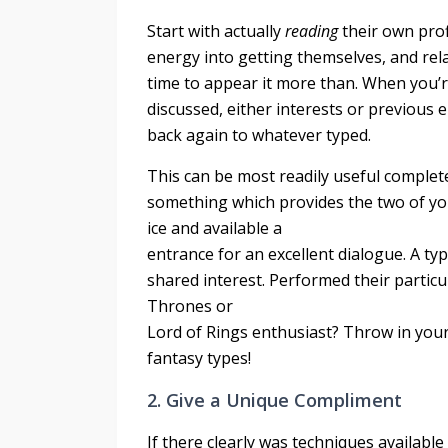
Start with actually
reading
their own prof
energy into getting themselves, and relat
time to appear it more than. When you’re
discussed, either interests or previous 
back again to whatever typed.
This can be most readily useful complete
something which provides the two of yo
ice and available a
entrance for an excellent dialogue. A typi
shared interest. Performed their particu
Thrones or
Lord of Rings enthusiast? Throw in your
fantasy types!
2. Give a Unique Compliment
If there clearly was techniques available