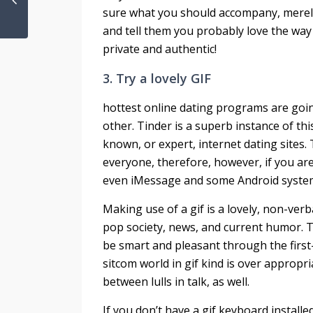
sure what you should accompany, merely
and tell them you probably love the way t
private and authentic!
3. Try a lovely GIF
hottest online dating programs are going
other. Tinder is a superb instance of this
known, or expert, internet dating sites.
everyone, therefore, however, if you ar
even iMessage and some Android systems,
Making use of a gif is a lovely, non-verb
pop society, news, and current humor. To
be smart and pleasant through the first
sitcom world in gif kind is over appropr
between lulls in talk, as well.
If you don’t have a gif keyboard installe