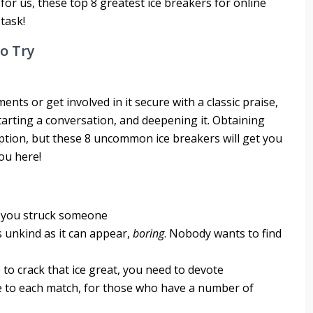
 for us, these top 8 greatest ice breakers for online
 task!
To Try
ents or get involved in it secure with a classic praise,
starting a conversation, and deepening it. Obtaining
ception, but these 8 uncommon ice breakers will get you
ou here!
e you struck someone
s unkind as it can appear,
boring
. Nobody wants to find
 to crack that ice great, you need to devote
 to each match, for those who have a number of