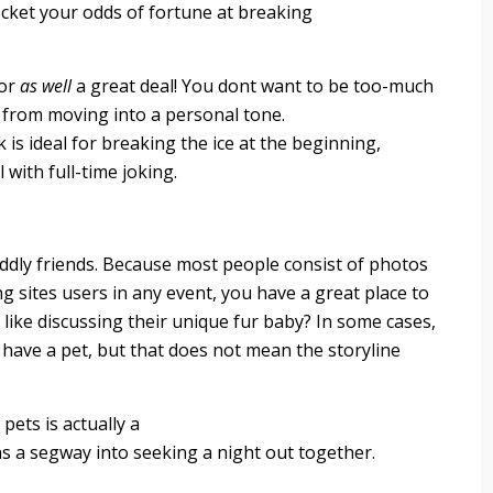
ocket your odds of fortune at breaking
mor
as well
a great deal! You dont want to be too-much
 from moving into a personal tone.
 is ideal for breaking the ice at the beginning,
l with full-time joking.
ddly friends. Because most people consist of photos
ng sites users in any event, you have a great place to
like discussing their unique fur baby? In some cases,
have a pet, but that does not mean the storyline
pets is actually a
ns a segway into seeking a night out together.