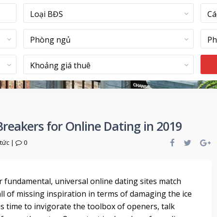
Loại BĐS
Cá
Phòng ngủ
Ph
Khoảng giá thuê
Breakers for Online Dating in 2019
 tức
|
0
ar fundamental, universal online dating sites match
ll of missing inspiration in terms of damaging the ice
 time to invigorate the toolbox of openers, talk