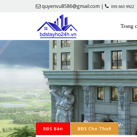
quyenvu8586@gmail.com |
093 663 9922
Trang 
BĐS Bán
BĐS Cho Thuê