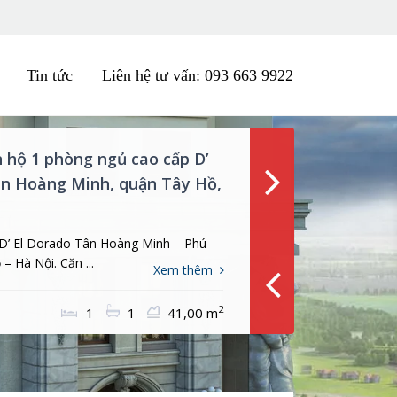
Tin tức
Liên hệ tư vấn: 093 663 9922
n hộ 3PN tòa nhà Tân Hoàng
hai Mai, Tây Hồ, Hà Nội
ở tòa nhà D’ Le Roi Soleil – Tân Hoàng
hai Mai, ...
Xem thêm
ng
2
3
3
111,00 m