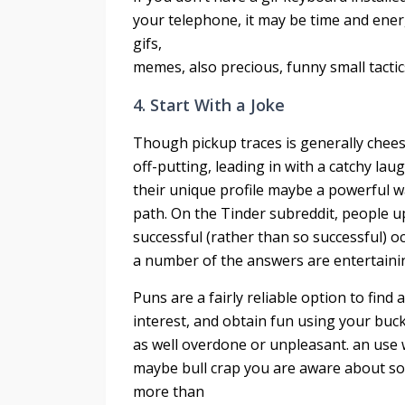
your telephone, it may be time and energ
gifs,
memes, also precious, funny small tactics
4. Start With a Joke
Though pickup traces is generally chees
off-putting, leading in with a catchy la
their unique profile maybe a powerful w
path. On the Tinder subreddit, people up
successful (rather than so successful) 
a number of the answers are entertainin
Puns are a fairly reliable option to find 
interest, and obtain fun using your buck
as well overdone or unpleasant. an use 
maybe bull crap you are aware about some 
more than