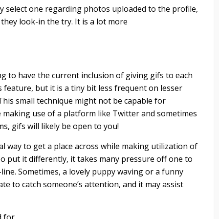
 select one regarding photos uploaded to the profile,
hey look-in the try. It is a lot more
 to have the current inclusion of giving gifs to each
 feature, but it is a tiny bit less frequent on lesser
 This small technique might not be capable for
e making use of a platform like Twitter and sometimes
 gifs will likely be open to you!
al way to get a place across while making utilization of
 put it differently, it takes many pressure off one to
-line. Sometimes, a lovely puppy waving or a funny
iate to catch someone’s attention, and it may assist
d for