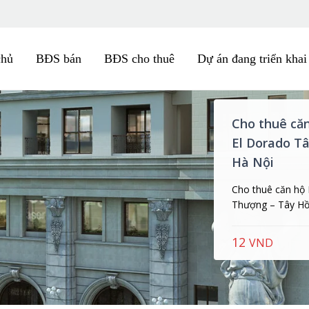
chủ
BĐS bán
BĐS cho thuê
Dự án đang triển khai
Cho thuê că
Minh, Đặng T
Cho thuê căn hộ 
Minh, số 2 Đặng T
35
Triệu/ thá